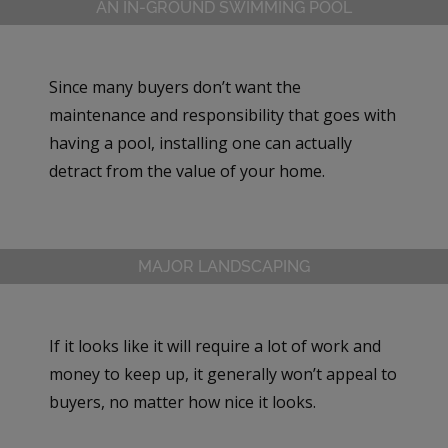
AN IN-GROUND SWIMMING POOL
Since many buyers don’t want the
maintenance and responsibility that goes with
having a pool, installing one can actually
detract from the value of your home.
MAJOR LANDSCAPING
If it looks like it will require a lot of work and
money to keep up, it generally won’t appeal to
buyers, no matter how nice it looks.