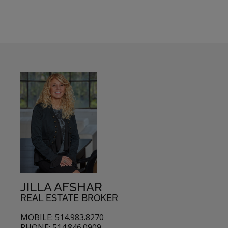
JILLA AFSHAR
REAL ESTATE BROKER
MOBILE: 514.983.8270
PHONE: 514.846.0909