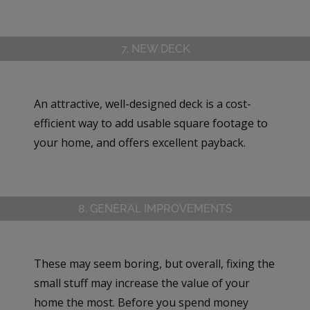
7. NEW DECK
An attractive, well-designed deck is a cost-
efficient way to add usable square footage to
your home, and offers excellent payback.
8. GENERAL IMPROVEMENTS
These may seem boring, but overall, fixing the
small stuff may increase the value of your
home the most. Before you spend money