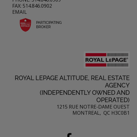
FAX: 514.846.0902
EMAIL
PARTICIPATING
BROKER
ROYAL LEPAGE ALTITUDE, REAL ESTATE
AGENCY
(INDEPENDENTLY OWNED AND
OPERATED)
1215 RUE NOTRE-DAME OUEST
MONTREAL, QC H3C0B1