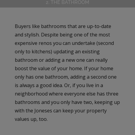
2. THE BATHROOM
Buyers like bathrooms that are up-to-date
and stylish. Despite being one of the most
expensive renos you can undertake (second
only to kitchens) updating an existing
bathroom or adding a new one can really
boost the value of your home. If your home
only has one bathroom, adding a second one
is always a good idea. Or, if you live in a
neighborhood where everyone else has three
bathrooms and you only have two, keeping up
with the Joneses can keep your property
values up, too.