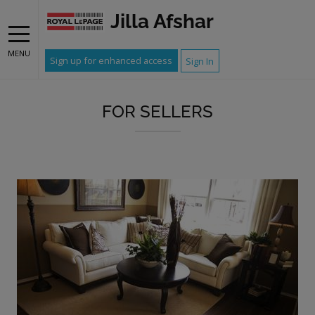
Jilla Afshar
MENU
Sign up for enhanced access
Sign In
FOR SELLERS