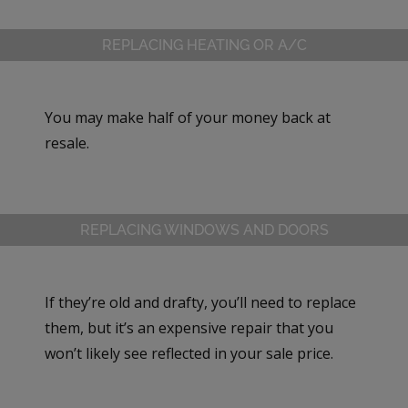
REPLACING HEATING OR A/C
You may make half of your money back at
resale.
REPLACING WINDOWS AND DOORS
If they’re old and drafty, you’ll need to replace
them, but it’s an expensive repair that you
won’t likely see reflected in your sale price.