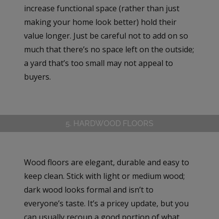
increase functional space (rather than just
making your home look better) hold their
value longer. Just be careful not to add on so
much that there’s no space left on the outside;
a yard that’s too small may not appeal to
buyers.
5. HARDWOOD FLOORS
Wood floors are elegant, durable and easy to
keep clean. Stick with light or medium wood;
dark wood looks formal and isn’t to
everyone’s taste. It’s a pricey update, but you
can usually recoup a good portion of what