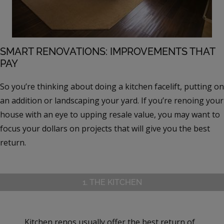
SMART RENOVATIONS: IMPROVEMENTS THAT
PAY
So you’re thinking about doing a kitchen facelift, putting on
an addition or landscaping your yard. If you’re renoing your
house with an eye to upping resale value, you may want to
focus your dollars on projects that will give you the best
return.
1. THE KITCHEN
Kitchen renos usually offer the best return of