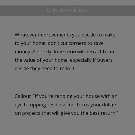
QUALITY COUNTS
Whatever improvements you decide to make
to your home, don’t cut corners to save
money. A poorly done reno will detract from
the value of your home, especially if buyers
decide they need to redo it.
Callout: “If you’re renoing your house with an
eye to upping resale value, focus your dollars
on projects that will give you the best return.”