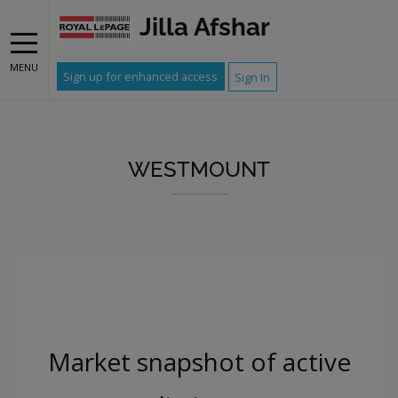
Jilla Afshar
MENU
Sign up for enhanced access
Sign In
WESTMOUNT
Market snapshot of
active