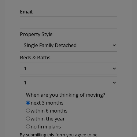
Email:
Property Style:
Beds
&
Baths
When are you thinking of moving?
next 3 months
within 6 months
within the year
no firm plans
By submitting this form you agree to be