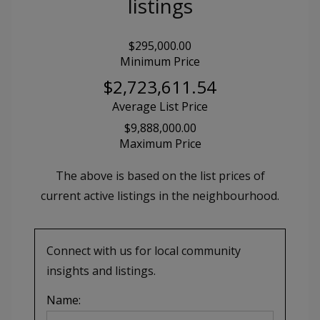
listings
$295,000.00
Minimum Price
$2,723,611.54
Average List Price
$9,888,000.00
Maximum Price
The above is based on the list prices of
current active listings in the
neighbourhood.
Connect with us for local community
insights and listings.
Name: