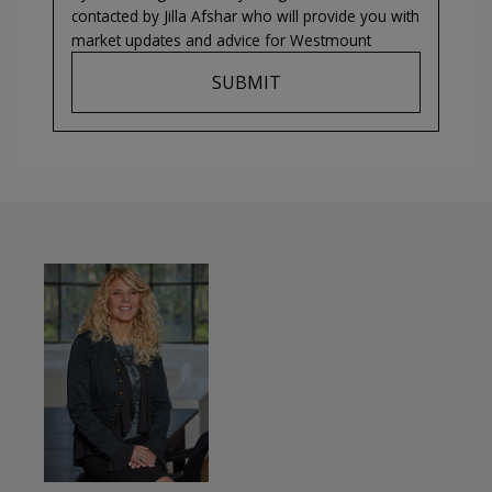
contacted by
Jilla Afshar
who will provide you with
market updates and advice for
Westmount
SUBMIT