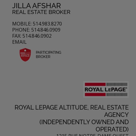
JILLA AFSHAR
REAL ESTATE BROKER
MOBILE: 514.983.8270
PHONE: 514.846.0909
FAX: 514.846.0902
EMAIL
PARTICIPATING
BROKER
ROYAL LEPAGE ALTITUDE, REAL ESTATE
AGENCY
(INDEPENDENTLY OWNED AND
OPERATED)
1215 RUE NOTRE-DAME OUEST