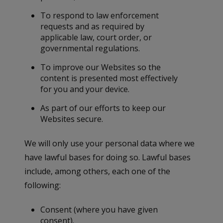
To respond to law enforcement
requests and as required by
applicable law, court order, or
governmental regulations.
To improve our Websites so the
content is presented most effectively
for you and your device.
As part of our efforts to keep our
Websites secure.
We will only use your personal data where we
have lawful bases for doing so. Lawful bases
include, among others, each one of the
following:
Consent (where you have given
consent).