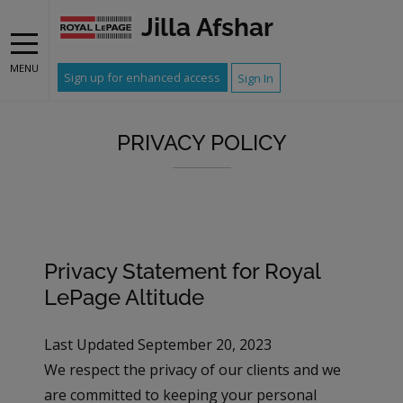
Jilla Afshar
MENU
Sign up for enhanced access
Sign In
PRIVACY POLICY
Privacy Statement for Royal
LePage Altitude
Last Updated September 20, 2023
We respect the privacy of our clients and we
are committed to keeping your personal