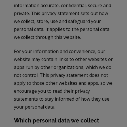
information accurate, confidential, secure and
private. This privacy statement sets out how
we collect, store, use and safeguard your
personal data. It applies to the personal data
we collect through this website.
For your information and convenience, our
website may contain links to other websites or
apps run by other organizations, which we do
not control. This privacy statement does not
apply to those other websites and apps, so we
encourage you to read their privacy
statements to stay informed of how they use
your personal data.
Which personal data we collect