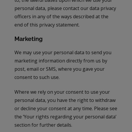
to, the lawful bases upon which we use your
personal data, please contact our data privacy
officers in any of the ways described at the
end of this privacy statement.
Marketing
We may use your personal data to send you
marketing information directly from us by
post, email or SMS, where you gave your
consent to such use.
Where we rely on your consent to use your
personal data, you have the right to withdraw
or decline your consent at any time. Please see
the ‘Your rights regarding your personal data’
section for further details.