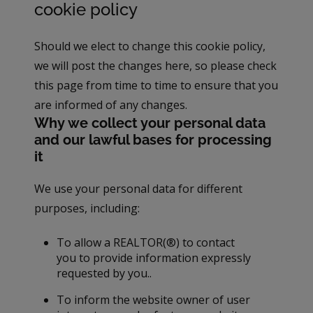
cookie policy
Should we elect to change this cookie policy,
we will post the changes here, so please check
this page from time to time to ensure that you
are informed of any changes.
Why we collect your personal data
and our lawful bases for processing
it
We use your personal data for different
purposes, including:
To allow a REALTOR(®) to contact
you to provide information expressly
requested by you..
To inform the website owner of user