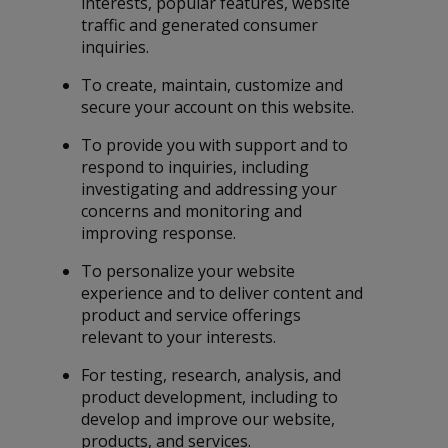
interests, popular features, website
traffic and generated consumer
inquiries.
To create, maintain, customize and
secure your account on this website.
To provide you with support and to
respond to inquiries, including
investigating and addressing your
concerns and monitoring and
improving response.
To personalize your website
experience and to deliver content and
product and service offerings
relevant to your interests.
For testing, research, analysis, and
product development, including to
develop and improve our website,
products, and services.