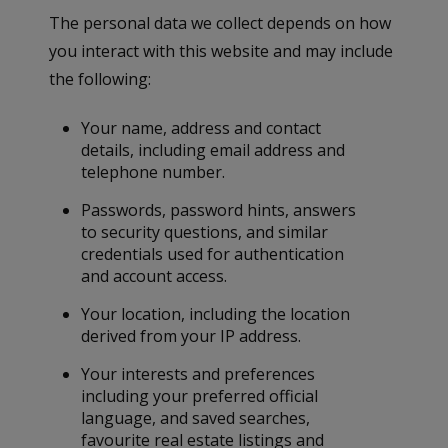
The personal data we collect depends on how
you interact with this website and may include
the following:
Your name, address and contact
details, including email address and
telephone number.
Passwords, password hints, answers
to security questions, and similar
credentials used for authentication
and account access.
Your location, including the location
derived from your IP address.
Your interests and preferences
including your preferred official
language, and saved searches,
favourite real estate listings and