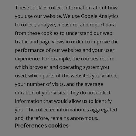
These cookies collect information about how
you use our website. We use Google Analytics
to collect, analyze, measure, and report data
from these cookies to understand our web
traffic and page views in order to improve the
performance of our websites and your user
experience. For example, the cookies record
which browser and operating system you
used, which parts of the websites you visited,
your number of visits, and the average
duration of your visits. They do not collect
information that would allow us to identify
you. The collected information is aggregated
and, therefore, remains anonymous.
Preferences cookies