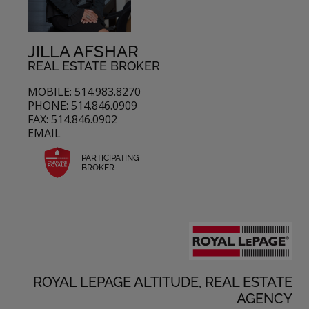
JILLA AFSHAR
REAL ESTATE BROKER
MOBILE: 514.983.8270
PHONE: 514.846.0909
FAX: 514.846.0902
EMAIL
PARTICIPATING
BROKER
ROYAL LEPAGE ALTITUDE, REAL ESTATE
AGENCY