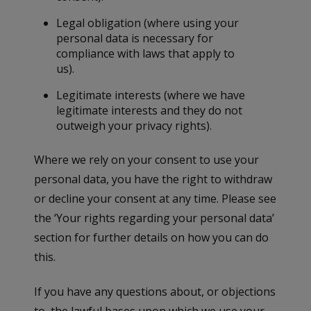
Legal obligation (where using your
personal data is necessary for
compliance with laws that apply to
us).
Legitimate interests (where we have
legitimate interests and they do not
outweigh your privacy rights).
Where we rely on your consent to use your
personal data, you have the right to withdraw
or decline your consent at any time. Please see
the ‘Your rights regarding your personal data’
section for further details on how you can do
this.
If you have any questions about, or objections