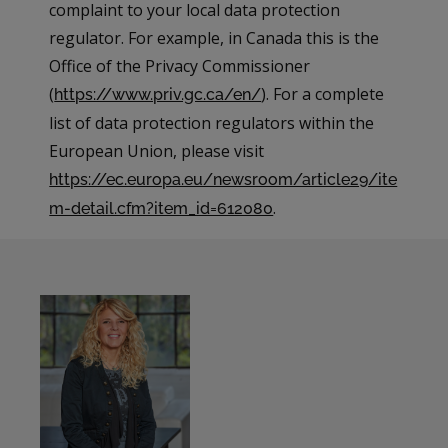
complaint to your local data protection
regulator. For example, in Canada this is the
Office of the Privacy Commissioner
(
). For a complete
https://www.priv.gc.ca/en/
list of data protection regulators within the
European Union, please visit
https://ec.europa.eu/newsroom/article29/ite
.
m-detail.cfm?item_id=612080