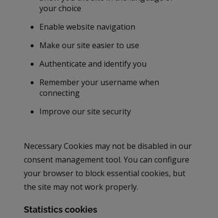
your choice
Enable website navigation
Make our site easier to use
Authenticate and identify you
Remember your username when
connecting
Improve our site security
Necessary Cookies may not be disabled in our
consent management tool. You can configure
your browser to block essential cookies, but
the site may not work properly.
Statistics cookies