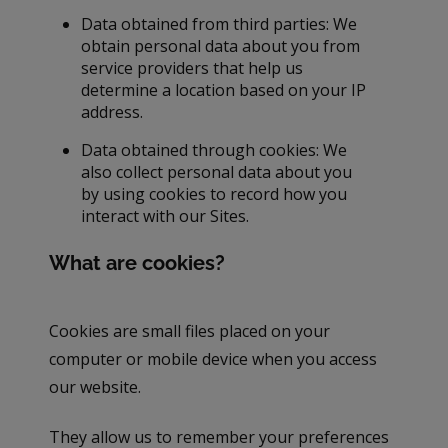
Data obtained from third parties: We
obtain personal data about you from
service providers that help us
determine a location based on your IP
address.
Data obtained through cookies: We
also collect personal data about you
by using cookies to record how you
interact with our Sites.
What are cookies?
Cookies are small files placed on your
computer or mobile device when you access
our website.
They allow us to remember your preferences