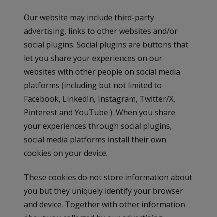
Our website may include third-party
advertising, links to other websites and/or
social plugins. Social plugins are buttons that
let you share your experiences on our
websites with other people on social media
platforms (including but not limited to
Facebook, LinkedIn, Instagram, Twitter/X,
Pinterest and YouTube ). When you share
your experiences through social plugins,
social media platforms install their own
cookies on your device.
These cookies do not store information about
you but they uniquely identify your browser
and device. Together with other information