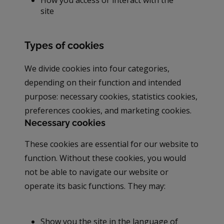
site
Types of cookies
We divide cookies into four categories,
depending on their function and intended
purpose: necessary cookies, statistics cookies,
preferences cookies, and marketing cookies.
Necessary cookies
These cookies are essential for our website to
function. Without these cookies, you would
not be able to navigate our website or
operate its basic functions. They may:
Show you the site in the language of