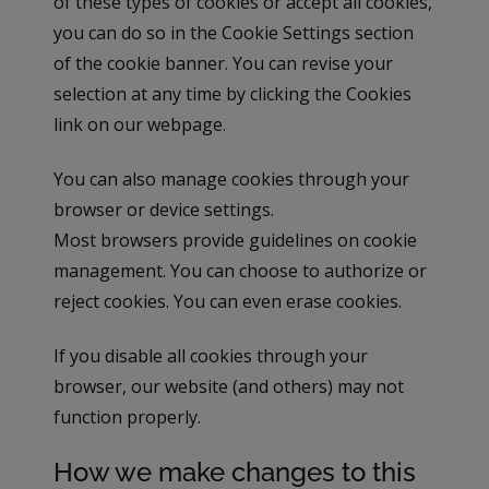
of these types of cookies or accept all cookies,
you can do so in the Cookie Settings section
of the cookie banner. You can revise your
selection at any time by clicking the Cookies
link on our webpage.
You can also manage cookies through your
browser or device settings.
Most browsers provide guidelines on cookie
management. You can choose to authorize or
reject cookies. You can even erase cookies.
If you disable all cookies through your
browser, our website (and others) may not
function properly.
How we make changes to this