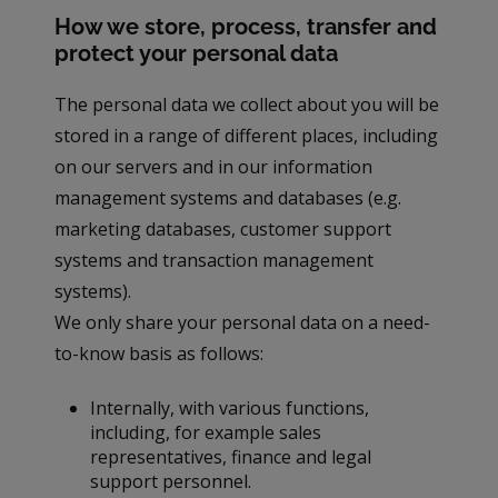
How we store, process, transfer and
protect your personal data
The personal data we collect about you will be
stored in a range of different places, including
on our servers and in our information
management systems and databases (e.g.
marketing databases, customer support
systems and transaction management
systems).
We only share your personal data on a need-
to-know basis as follows:
Internally, with various functions,
including, for example sales
representatives, finance and legal
support personnel.