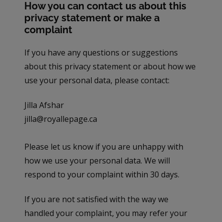
How you can contact us about this
privacy statement or make a
complaint
If you have any questions or suggestions
about this privacy statement or about how we
use your personal data, please contact:
Jilla Afshar
jilla@royallepage.ca
Please let us know if you are unhappy with
how we use your personal data. We will
respond to your complaint within 30 days.
If you are not satisfied with the way we
handled your complaint, you may refer your