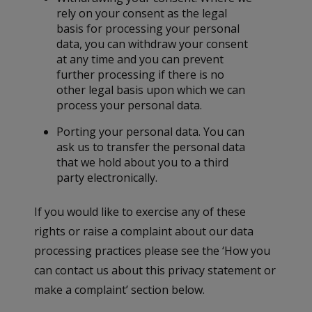
rely on your consent as the legal
basis for processing your personal
data, you can withdraw your consent
at any time and you can prevent
further processing if there is no
other legal basis upon which we can
process your personal data.
Porting your personal data. You can
ask us to transfer the personal data
that we hold about you to a third
party electronically.
If you would like to exercise any of these
rights or raise a complaint about our data
processing practices please see the ‘How you
can contact us about this privacy statement or
make a complaint’ section below.