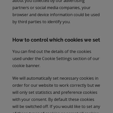
about you collected by our advertising
partners or social media companies, your
browser and device information could be used
by third parties to identify you.
How to control which cookies we set
You can find out the details of the cookies
used under the Cookie Settings section of our
cookie banner.
We will automatically set necessary cookies in
order for our website to work correctly but we
will only set statistics and preference cookies
with your consent. By default these cookies
will be switched off. If you would like to set any