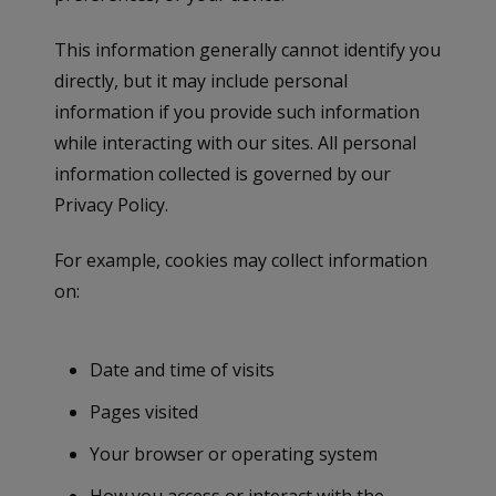
This information generally cannot identify you
directly, but it may include personal
information if you provide such information
while interacting with our sites. All personal
information collected is governed by our
Privacy Policy.
For example, cookies may collect information
on:
Date and time of visits
Pages visited
Your browser or operating system
How you access or interact with the