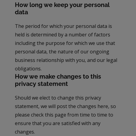
How long we keep your personal
data
The period for which your personal data is
held is determined by a number of factors
including the purpose for which we use that
personal data, the nature of our ongoing
business relationship with you, and our legal
obligations.
How we make changes to this
privacy statement
Should we elect to change this privacy
statement, we will post the changes here, so
please check this page from time to time to
ensure that you are satisfied with any
changes.