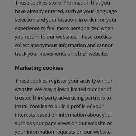
These cookies store information that you
have already entered, such as your language
selection and your location, in order for your
experience to feel more personalized when
you return to our websites. These cookies
collect anonymous information and cannot
track your movements on other websites.
Marketing cookies
These cookies register your activity on our
website. We may allow a limited number of
trusted third party advertising partners to
install cookies to build a profile of your
interests based on information about you,
such as your page views on our website or
your information requests on our website.