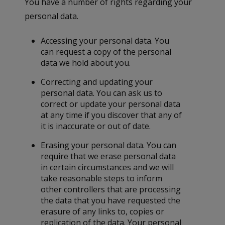
You have a number of rights regarding your
personal data.
Accessing your personal data. You
can request a copy of the personal
data we hold about you.
Correcting and updating your
personal data. You can ask us to
correct or update your personal data
at any time if you discover that any of
it is inaccurate or out of date.
Erasing your personal data. You can
require that we erase personal data
in certain circumstances and we will
take reasonable steps to inform
other controllers that are processing
the data that you have requested the
erasure of any links to, copies or
replication of the data. Your personal