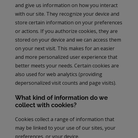
and give us information on how you interact
with our site. They recognize your device and
store certain information on your preferences
or actions. If you authorize cookies, they are
stored on your device and we can access them
on your next visit. This makes for an easier
and more personalized user experience that
better meets your needs. Certain cookies are
also used for web analytics (providing
depersonalized visit counts and page visits).
What kind of information do we
collect with cookies?
Cookies collect a range of information that
may be linked to your use of our sites, your
preferences, or your device.