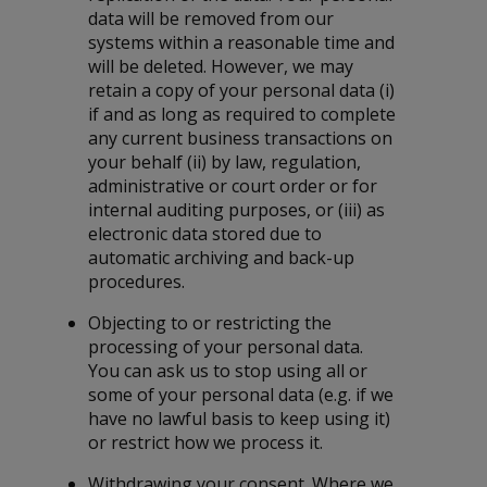
data will be removed from our
systems within a reasonable time and
will be deleted. However, we may
retain a copy of your personal data (i)
if and as long as required to complete
any current business transactions on
your behalf (ii) by law, regulation,
administrative or court order or for
internal auditing purposes, or (iii) as
electronic data stored due to
automatic archiving and back-up
procedures.
Objecting to or restricting the
processing of your personal data.
You can ask us to stop using all or
some of your personal data (e.g. if we
have no lawful basis to keep using it)
or restrict how we process it.
Withdrawing your consent. Where we