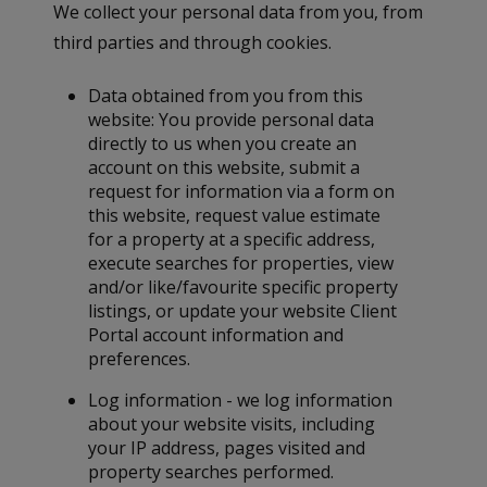
We collect your personal data from you, from
third parties and through cookies.
Data obtained from you from this
website: You provide personal data
directly to us when you create an
account on this website, submit a
request for information via a form on
this website, request value estimate
for a property at a specific address,
execute searches for properties, view
and/or like/favourite specific property
listings, or update your website Client
Portal account information and
preferences.
Log information - we log information
about your website visits, including
your IP address, pages visited and
property searches performed.