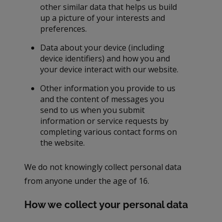
other similar data that helps us build
up a picture of your interests and
preferences.
Data about your device (including
device identifiers) and how you and
your device interact with our website.
Other information you provide to us
and the content of messages you
send to us when you submit
information or service requests by
completing various contact forms on
the website.
We do not knowingly collect personal data
from anyone under the age of 16.
How we collect your personal data