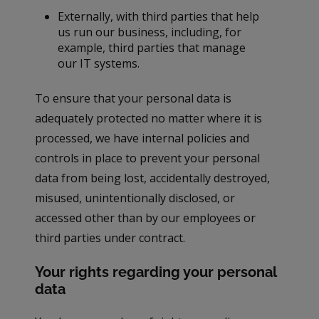
Externally, with third parties that help
us run our business, including, for
example, third parties that manage
our IT systems.
To ensure that your personal data is
adequately protected no matter where it is
processed, we have internal policies and
controls in place to prevent your personal
data from being lost, accidentally destroyed,
misused, unintentionally disclosed, or
accessed other than by our employees or
third parties under contract.
Your rights regarding your personal
data