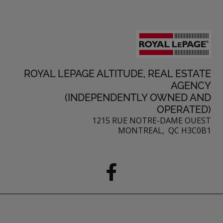
ROYAL LEPAGE ALTITUDE, REAL ESTATE
AGENCY
(INDEPENDENTLY OWNED AND
OPERATED)
1215 RUE NOTRE-DAME OUEST
MONTREAL, QC H3C0B1