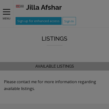
Jilla Afshar
MENU
Sign up for enhanced access
Sign In
LISTINGS
AVAILABLE LISTINGS
Please contact me for more information regarding
available listings.