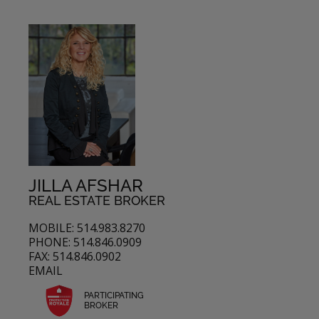
JILLA AFSHAR
REAL ESTATE BROKER
MOBILE: 514.983.8270
PHONE: 514.846.0909
FAX: 514.846.0902
EMAIL
PARTICIPATING
BROKER